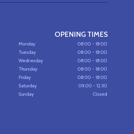
OPENING TIMES
Monday
08:00 - 18:00
Tuesday
08:00 - 18:00
Wednesday
08:00 - 18:00
Thursday
08:00 - 18:00
Friday
08:00 - 18:00
Saturday
09:00 - 12:30
Sunday
Closed