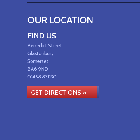
OUR LOCATION
FIND US
Benedict Street
Glastonbury
Somerset
BA6 9ND
01458 831130
GET DIRECTIONS »