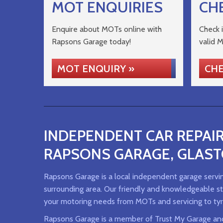
MOT ENQUIRIES
CH
Enquire about MOTs online with
Check i
Rapsons Garage today!
valid 
MOT ENQUIRY »
CHE
INDEPENDENT CAR REPAIR
RAPSONS GARAGE, GLAS
Rapsons Garage is a local independent garage servi
surrounding area. Our friendly and knowledgeable sta
your motoring needs from MOTs and servicing to tyr
Rapsons Garage is a member of Trust My Garage an