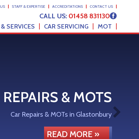
 US
STAFF & EXPERTISE
ACCREDITATIONS
CONTACT US
CALL US:
01458 831130
 & SERVICES
CAR SERVICING
MOT
 REPAIRS & MOTS
Car Repairs & MOTs in Glastonbury
READ MORE »