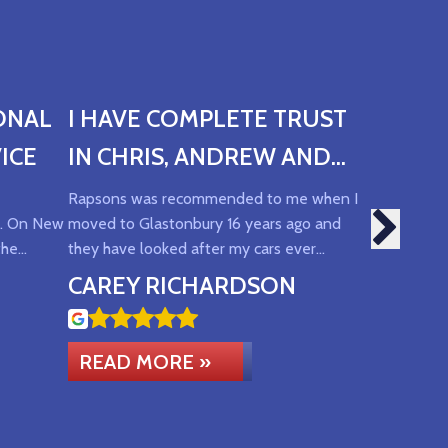
ONAL
I HAVE COMPLETE TRUST
ICE
IN CHRIS, ANDREW AND
SUE AND THE SERVICE
Rapsons was recommended to me when I
ce. On New
moved to Glastonbury 16 years ago and
THEY OFFER
the…
they have looked after my cars ever…
CAREY RICHARDSON
READ MORE »