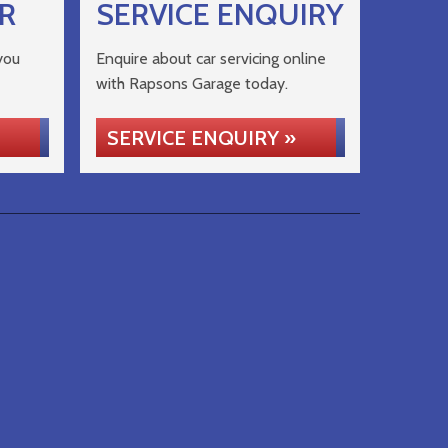
R
SERVICE ENQUIRY
you
Enquire about car servicing online
with Rapsons Garage today.
SERVICE ENQUIRY »