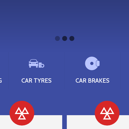
G
CAR TYRES
CAR BRAKES