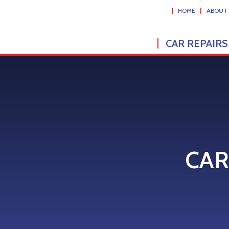
HOME
ABOUT
CAR REPAIRS
CAR