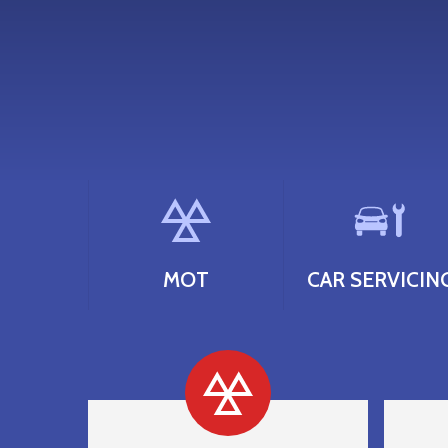
MOT
CAR SERVICIN