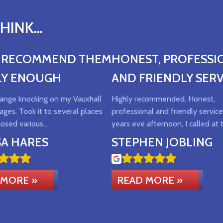
INK...
T RECOMMEND THEM
HONEST, PROFESSI
LY ENOUGH
AND FRIENDLY SERV
trange knocking on my Vauxhall
Highly recommended. Honest,
ages. Took it to several places
professional and friendly servi
nosed various…
years eve afternoon, I called at 
SA HARES
STEPHEN JOBLING
 MORE »
READ MORE »