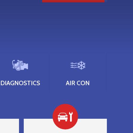
DIAGNOSTICS
AIR CON