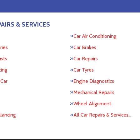
AIRS & SERVICES
s
Car Air Conditioning
ries
Car Brakes
usts
Car Repairs
cing
Car Tyres
 Car
Engine Diagnostics
Mechanical Repairs
Wheel Alignment
lancing
All Car Repairs & Services…