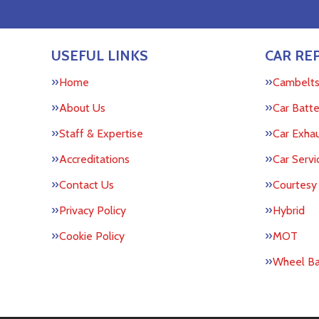
USEFUL LINKS
CAR REP
Home
Cambelt
About Us
Car Batte
Staff & Expertise
Car Exha
Accreditations
Car Servi
Contact Us
Courtesy
Privacy Policy
Hybrid
Cookie Policy
MOT
Wheel Ba