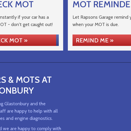
ECK MOT
MOT REMINDE
nstantly if your car has a
Let Rapsons Garage remind 
MOT - don't get caught out!
when your MOT is due.
CK MOT »
REMIND ME »
S & MOTS AT
TONBURY
ng Glastonbury and the
ff are happy to help with all
es and engine diagnostics.
d we are happy to comply with