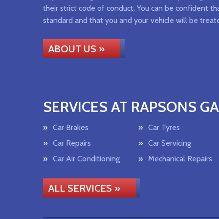
their strict code of conduct. You can be confident tha
standard and that you and your vehicle will be treat
ABOUT US »
SERVICES AT RAPSONS G
Car Brakes
Car Tyres
Car Repairs
Car Servicing
Car Air Conditioning
Mechanical Repairs
ALL SERVICES »