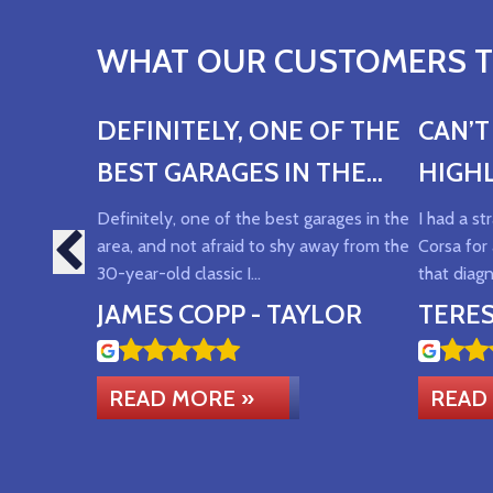
WHAT OUR CUSTOMERS TH
DEFINITELY, ONE OF THE
CAN’
BEST GARAGES IN THE
HIGH
AREA
Definitely, one of the best garages in the
I had a s
area, and not afraid to shy away from the
Corsa for 
30-year-old classic I…
that diag
JAMES COPP - TAYLOR
TERE
READ MORE »
READ