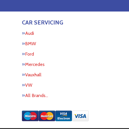
CAR SERVICING
Audi
BMW
Ford
Mercedes
Vauxhall
VW
All Brands…