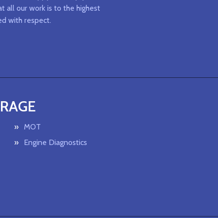
t all our work is to the highest
ed with respect.
ARAGE
MOT
Engine Diagnostics