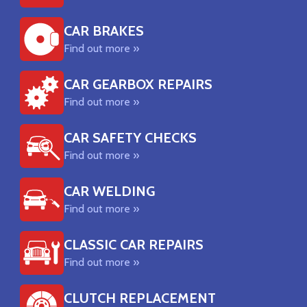
CAR BRAKES
Find out more »
CAR GEARBOX REPAIRS
Find out more »
CAR SAFETY CHECKS
Find out more »
CAR WELDING
Find out more »
CLASSIC CAR REPAIRS
Find out more »
CLUTCH REPLACEMENT