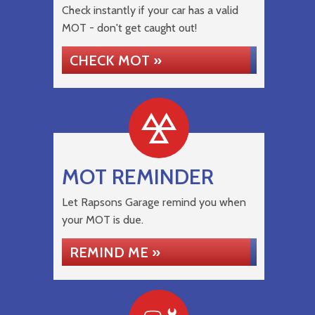
Check instantly if your car has a valid
MOT - don't get caught out!
CHECK MOT »
MOT REMINDER
Let Rapsons Garage remind you when
your MOT is due.
REMIND ME »