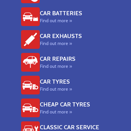
CAR BATTERIES
Find out more »
CAR EXHAUSTS
Find out more »
CAR REPAIRS
Find out more »
CAR TYRES
Find out more »
CHEAP CAR TYRES
Find out more »
CLASSIC CAR SERVICE