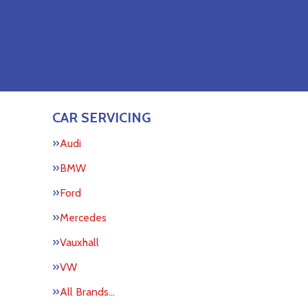
CAR SERVICING
Audi
BMW
Ford
Mercedes
Vauxhall
VW
All Brands…