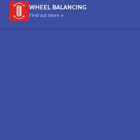
WHEEL BALANCING
Find out more »