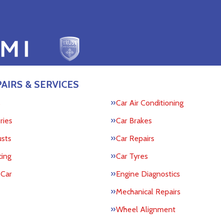
AIRS & SERVICES
s
Car Air Conditioning
ries
Car Brakes
usts
Car Repairs
cing
Car Tyres
 Car
Engine Diagnostics
Mechanical Repairs
Wheel Alignment