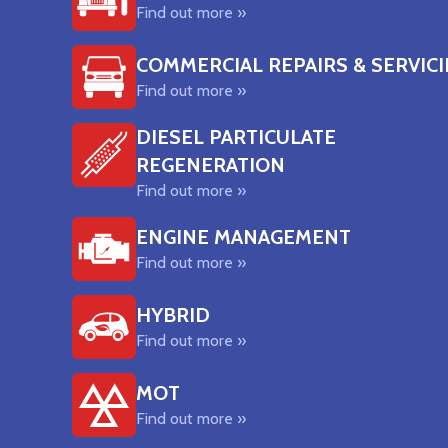
Find out more »
COMMERCIAL REPAIRS & SERVIC
Find out more »
DIESEL PARTICULATE
REGENERATION
Find out more »
ENGINE MANAGEMENT
Find out more »
HYBRID
Find out more »
MOT
Find out more »