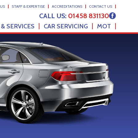
 US
STAFF & EXPERTISE
ACCREDITATIONS
CONTACT US
CALL US:
01458 831130
 & SERVICES
CAR SERVICING
MOT