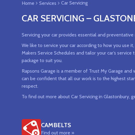
Car Servicing
Home
Services
CAR SERVICING – GLASTO
Servicing your car provides essential and preventative
We like to service your car according to how you use it
Makers Service Schedules and tailor your car’s service 
package to suit you.
Rapsons Garage is a member of Trust My Garage and we
can be confident that all our work is to the highest st
respect.
To find out more about Car Servicing in Glastonbury, g
CAMBELTS
Find out more »