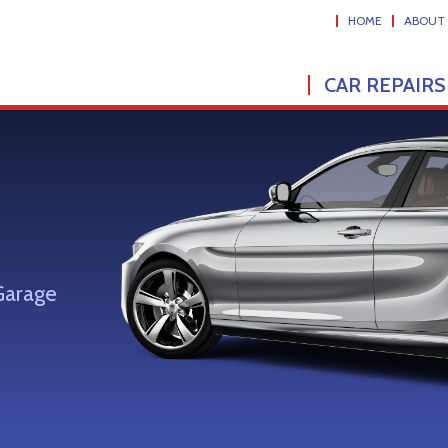
HOME
ABOUT
CAR REPAIRS
Garage