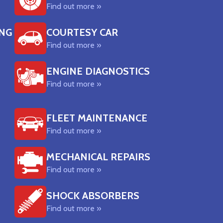
Find out more »
ING
COURTESY CAR
Find out more »
ENGINE DIAGNOSTICS
Find out more »
FLEET MAINTENANCE
Find out more »
MECHANICAL REPAIRS
Find out more »
SHOCK ABSORBERS
Find out more »