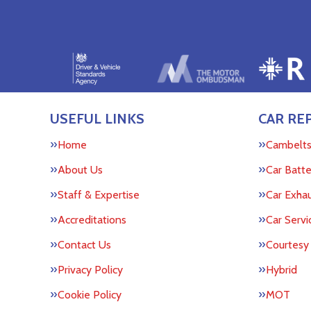
USEFUL LINKS
CAR REP
Home
Cambelt
About Us
Car Batte
Staff & Expertise
Car Exha
Accreditations
Car Servi
Contact Us
Courtesy
Privacy Policy
Hybrid
Cookie Policy
MOT