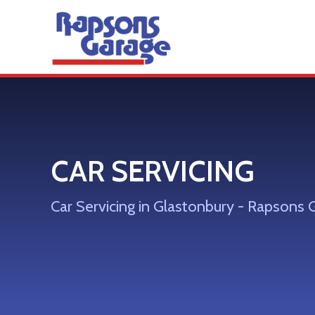
CAR SERVICING
Car Servicing in Glastonbury - Rapsons 