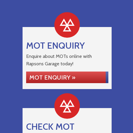
MOT ENQUIRY
Enquire about MOTs online with
Rapsons Garage today!
MOT ENQUIRY »
CHECK MOT