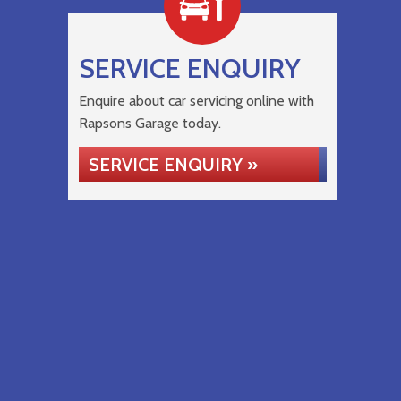
SERVICE ENQUIRY
Enquire about car servicing online with
Rapsons Garage today.
SERVICE ENQUIRY »