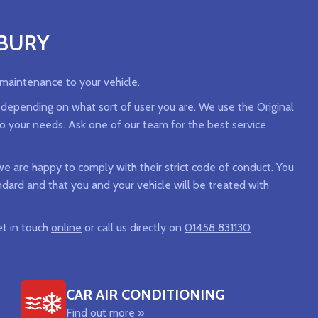
NBURY
 maintenance to your vehicle.
, depending on what sort of user you are. We use the Original
to your needs. Ask one of our team for the best service
 are happy to comply with their strict code of conduct. You
andard and that you and your vehicle will be treated with
et in touch
online
or call us directly on
01458 831130
CAR AIR CONDITIONING
Find out more »