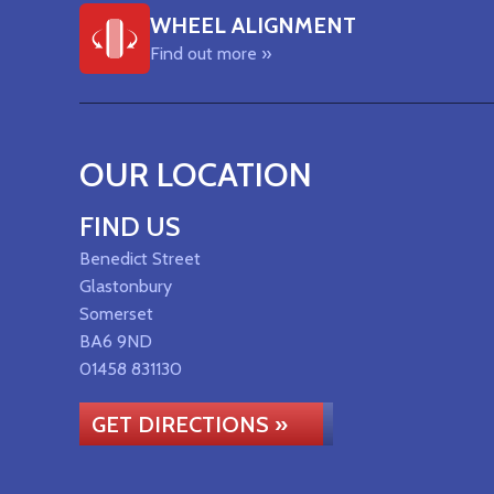
WHEEL ALIGNMENT
Find out more »
OUR LOCATION
FIND US
Benedict Street
Glastonbury
Somerset
BA6 9ND
01458 831130
GET DIRECTIONS »