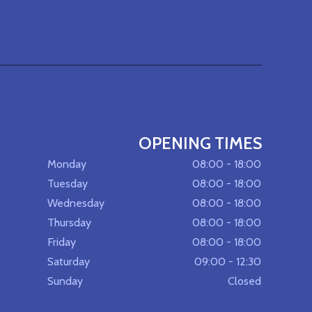
OPENING TIMES
Monday
08:00 - 18:00
Tuesday
08:00 - 18:00
Wednesday
08:00 - 18:00
Thursday
08:00 - 18:00
Friday
08:00 - 18:00
Saturday
09:00 - 12:30
Sunday
Closed