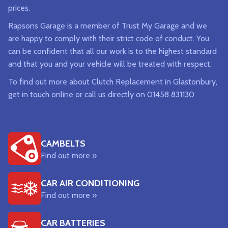
prices.
Rapsons Garage is a member of Trust My Garage and we
are happy to comply with their strict code of conduct. You
can be confident that all our work is to the highest standard
and that you and your vehicle will be treated with respect.
To find out more about Clutch Replacement in Glastonbury,
get in touch
online
or call us directly on
01458 831130
CAMBELTS
Find out more »
CAR AIR CONDITIONING
Find out more »
CAR BATTERIES