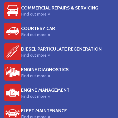
COMMERCIAL REPAIRS & SERVICING
Find out more »
COURTESY CAR
Find out more »
DIESEL PARTICULATE REGENERATION
Find out more »
ENGINE DIAGNOSTICS
Find out more »
ENGINE MANAGEMENT
Find out more »
FLEET MAINTENANCE
Find out more »