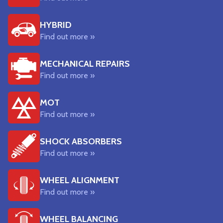
HYBRID
Find out more »
MECHANICAL REPAIRS
Find out more »
MOT
Find out more »
SHOCK ABSORBERS
Find out more »
WHEEL ALIGNMENT
Find out more »
WHEEL BALANCING