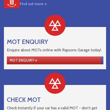
Find out more »
MOT ENQUIRY
Enquire about MOTs online with Rapsons Garage today!
MOT ENQUIRY »
CHECK MOT
Check instantly if your car has a valid MOT - don't get