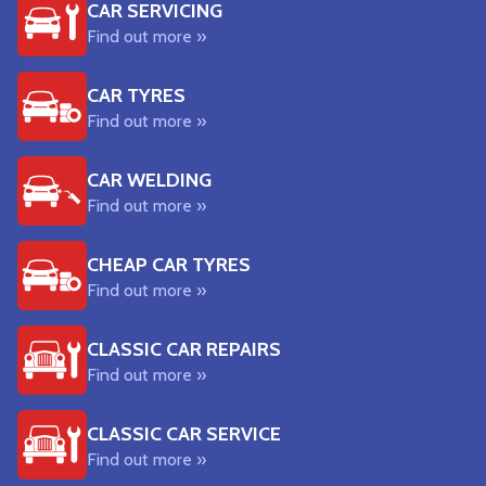
CAR SERVICING
Find out more »
CAR TYRES
Find out more »
CAR WELDING
Find out more »
CHEAP CAR TYRES
Find out more »
CLASSIC CAR REPAIRS
Find out more »
CLASSIC CAR SERVICE
Find out more »