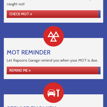
caught out!
CHECK MOT »
MOT REMINDER
Let Rapsons Garage remind you when your MOT is due.
REMIND ME »