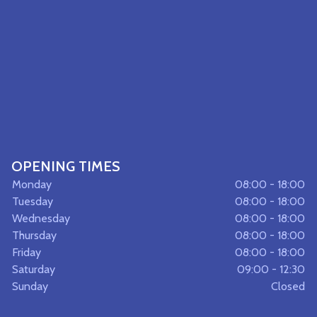
OPENING TIMES
Monday
08:00 - 18:00
Tuesday
08:00 - 18:00
Wednesday
08:00 - 18:00
Thursday
08:00 - 18:00
Friday
08:00 - 18:00
Saturday
09:00 - 12:30
Sunday
Closed