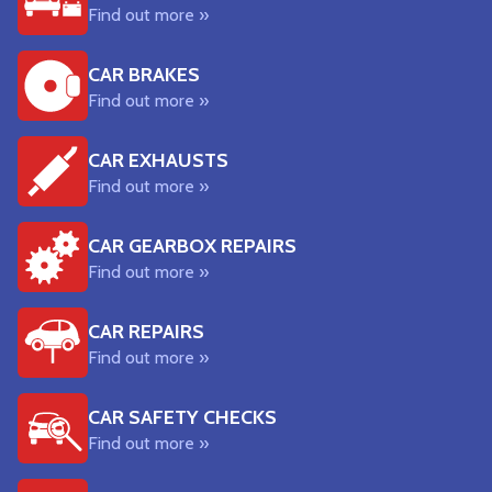
Find out more »
CAR BRAKES
Find out more »
CAR EXHAUSTS
Find out more »
CAR GEARBOX REPAIRS
Find out more »
CAR REPAIRS
Find out more »
CAR SAFETY CHECKS
Find out more »