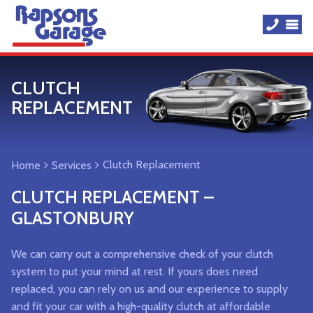
CLUTCH
REPLACEMENT
Clutch Replacement
Home
Services
CLUTCH REPLACEMENT –
GLASTONBURY
We can carry out a comprehensive check of your clutch
system to put your mind at rest. If yours does need
replaced, you can rely on us and our experience to supply
and fit your car with a high-quality clutch at affordable