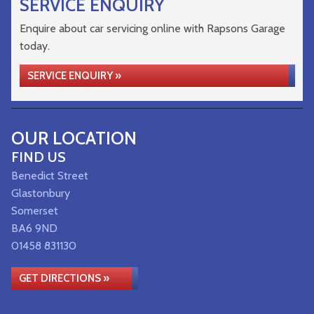
SERVICE ENQUIRY
Enquire about car servicing online with Rapsons Garage
today.
SERVICE ENQUIRY »
OUR LOCATION
FIND US
Benedict Street
Glastonbury
Somerset
BA6 9ND
01458 831130
GET DIRECTIONS »