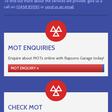
To find out more about the services we provide, give us a
call on
01458 831130
or
send us an email
.
MOT ENQUIRIES
Enquire about MOTs online with Rapsons Garage today!
MOT ENQUIRY »
CHECK MOT