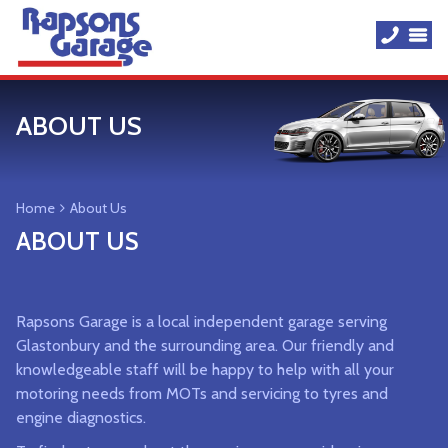
ABOUT US
Home
About Us
ABOUT US
Rapsons Garage is a local independent garage serving
Glastonbury and the surrounding area. Our friendly and
knowledgeable staff will be happy to help with all your
motoring needs from MOTs and servicing to tyres and
engine diagnostics.