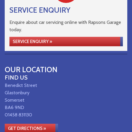
SERVICE ENQUIRY
Enquire about car servicing online with Rapsons Garage
today.
SERVICE ENQUIRY »
OUR LOCATION
FIND US
Benedict Street
Glastonbury
Somerset
BA6 9ND
01458 831130
GET DIRECTIONS »