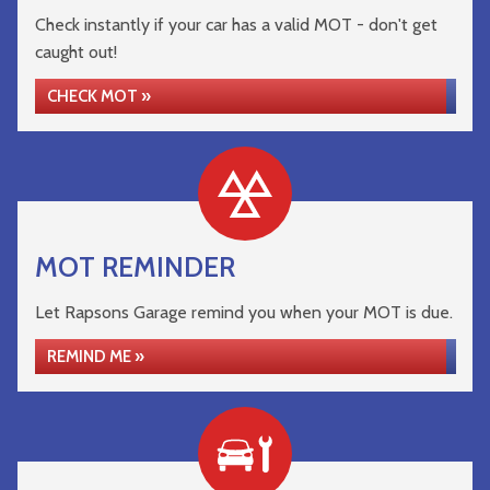
Check instantly if your car has a valid MOT - don't get
caught out!
CHECK MOT »
MOT REMINDER
Let Rapsons Garage remind you when your MOT is due.
REMIND ME »