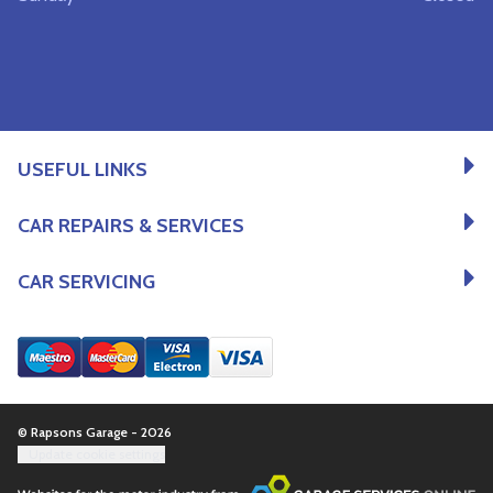
USEFUL LINKS
CAR REPAIRS & SERVICES
CAR SERVICING
© Rapsons Garage - 2026
Update cookie settings