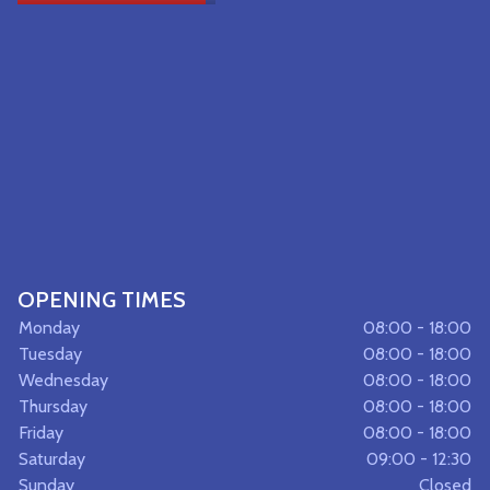
OPENING TIMES
Monday
08:00 - 18:00
Tuesday
08:00 - 18:00
Wednesday
08:00 - 18:00
Thursday
08:00 - 18:00
Friday
08:00 - 18:00
Saturday
09:00 - 12:30
Sunday
Closed