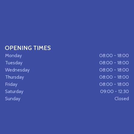
OPENING TIMES
Monday
08:00 - 18:00
Tuesday
08:00 - 18:00
Wednesday
08:00 - 18:00
Thursday
08:00 - 18:00
Friday
08:00 - 18:00
Saturday
09:00 - 12:30
Sunday
Closed