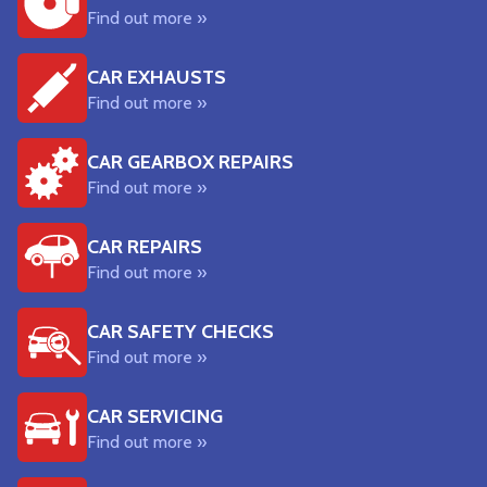
Find out more »
CAR EXHAUSTS
Find out more »
CAR GEARBOX REPAIRS
Find out more »
CAR REPAIRS
Find out more »
CAR SAFETY CHECKS
Find out more »
CAR SERVICING
Find out more »