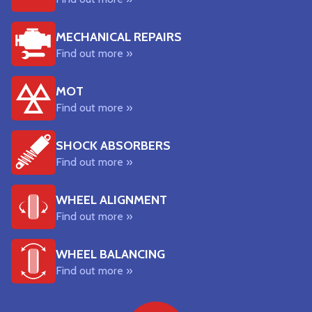
MECHANICAL REPAIRS
Find out more »
MOT
Find out more »
SHOCK ABSORBERS
Find out more »
WHEEL ALIGNMENT
Find out more »
WHEEL BALANCING
Find out more »