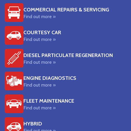
COMMERCIAL REPAIRS & SERVICING
Find out more »
COURTESY CAR
Find out more »
DIESEL PARTICULATE REGENERATION
Find out more »
ENGINE DIAGNOSTICS
Find out more »
FLEET MAINTENANCE
Find out more »
HYBRID
Find out more »