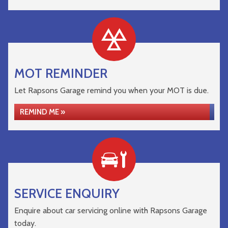
MOT REMINDER
Let Rapsons Garage remind you when your MOT is due.
REMIND ME »
SERVICE ENQUIRY
Enquire about car servicing online with Rapsons Garage
today.