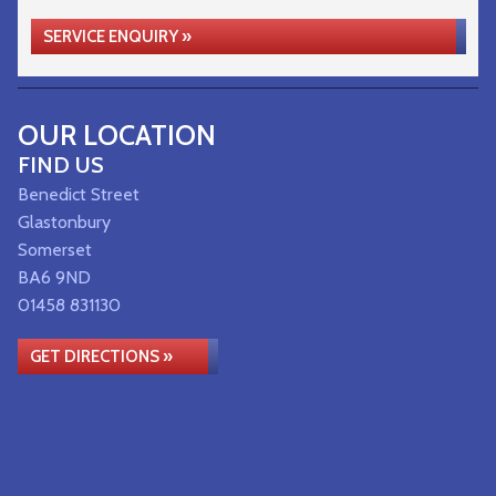
SERVICE ENQUIRY »
OUR LOCATION
FIND US
Benedict Street
Glastonbury
Somerset
BA6 9ND
01458 831130
GET DIRECTIONS »