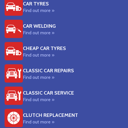
CAR TYRES
Find out more »
CAR WELDING
Find out more »
CHEAP CAR TYRES
Find out more »
CLASSIC CAR REPAIRS
Find out more »
CLASSIC CAR SERVICE
Find out more »
CLUTCH REPLACEMENT
Find out more »