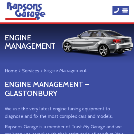
ENGINE
MANAGEMENT
Engine Management
Home
Services
ENGINE MANAGEMENT –
GLASTONBURY
We use the very latest engine tuning equipment to
diagnose and fix the most complex cars and models.
Rapsons Garage is a member of Trust My Garage and we