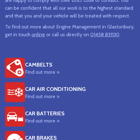
are happy to comply with their strict code of conduct. You
can be confident that all our work is to the highest standard
and that you and your vehicle will be treated with respect.
To find out more about Engine Management in Glastonbury,
get in touch
online
or call us directly on
01458 831130
CAMBELTS
Find out more »
CAR AIR CONDITIONING
Find out more »
CAR BATTERIES
Find out more »
CAR BRAKES