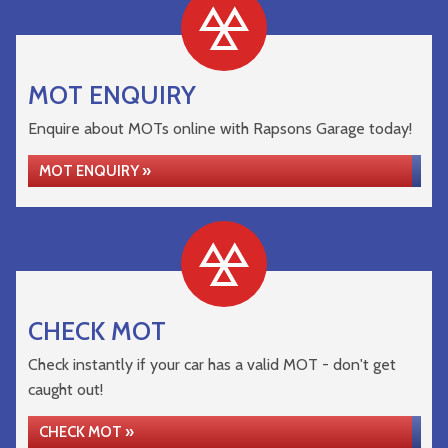
MOT ENQUIRY
Enquire about MOTs online with Rapsons Garage today!
MOT ENQUIRY »
CHECK MOT
Check instantly if your car has a valid MOT - don't get
caught out!
CHECK MOT »