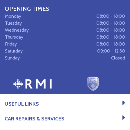
OPENING TIMES
Monday
08:00 - 18:00
Tuesday
08:00 - 18:00
Wednesday
08:00 - 18:00
Thursday
08:00 - 18:00
Friday
08:00 - 18:00
Saturday
09:00 - 12:30
Sunday
Closed
USEFUL LINKS
CAR REPAIRS & SERVICES