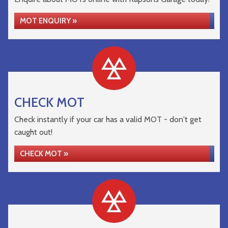
MOT ENQUIRY »
CHECK MOT
Check instantly if your car has a valid MOT - don't get
caught out!
CHECK MOT »