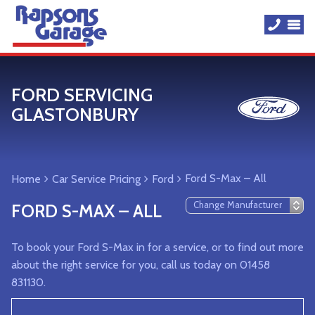
FORD SERVICING
GLASTONBURY
Ford S-Max – All
Home
Car Service Pricing
Ford
FORD S-MAX – ALL
To book your Ford S-Max in for a service, or to find out more
about the right service for you, call us today on 01458
831130.