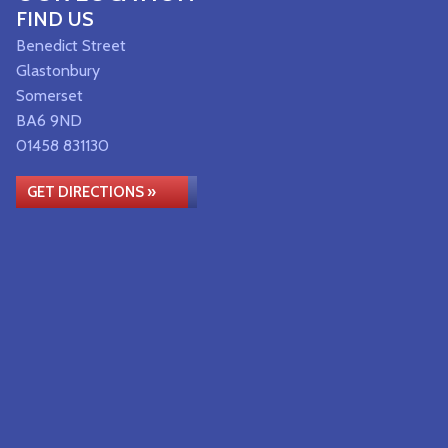
FIND US
Benedict Street
Glastonbury
Somerset
BA6 9ND
01458 831130
GET DIRECTIONS »