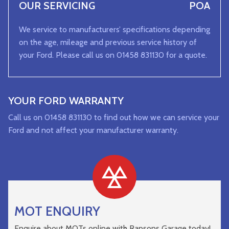
OUR SERVICING
POA
We service to manufacturers’ specifications depending
on the age, mileage and previous service history of
your Ford. Please call us on 01458 831130 for a quote.
YOUR FORD WARRANTY
Call us on 01458 831130 to find out how we can service your
Ford and not affect your manufacturer warranty.
MOT ENQUIRY
Enquire about MOTs online with Rapsons Garage today!