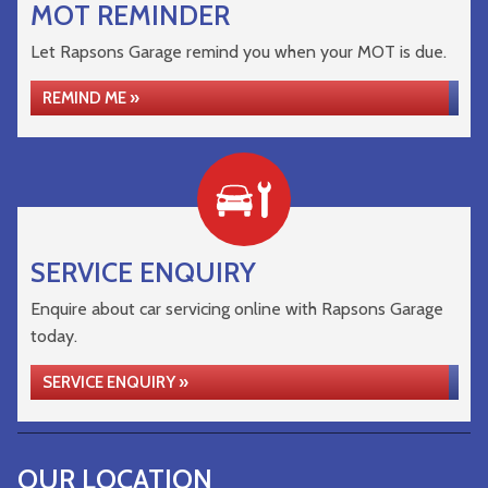
MOT REMINDER
Let Rapsons Garage remind you when your MOT is due.
REMIND ME »
SERVICE ENQUIRY
Enquire about car servicing online with Rapsons Garage
today.
SERVICE ENQUIRY »
OUR LOCATION